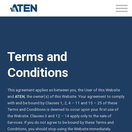
About Certificates
FAQs
Sign in
Terms and
Conditions
This agreement applies as between you, the User of this Website
and
ATEN
, the owner(s) of this Website. Your agreement to comply
with and be bound by Clauses 1, 2, 4 – 11 and 15 – 25 of these
Terms and Conditions is deemed to occur upon your first use of
the Website. Clauses 3 and 12 – 14 apply only to the sale of
Services. If you do not agree to be bound by these Terms and
Conditions, you should stop using the Website immediately.