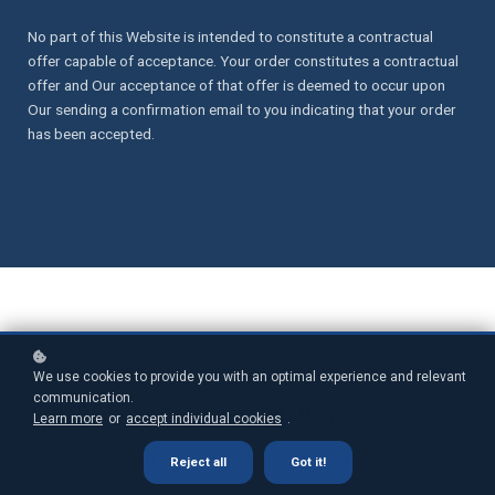
No part of this Website is intended to constitute a contractual
offer capable of acceptance. Your order constitutes a contractual
offer and Our acceptance of that offer is deemed to occur upon
Our sending a confirmation email to you indicating that your order
has been accepted.
We use cookies to provide you with an optimal experience and relevant
communication.
1. Definitions and Interpretation
Learn more
or
accept individual cookies
.
In this Agreement the following terms shall have the following
Reject all
Got it!
meanings: